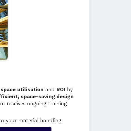
t
space utilisation
and
ROI
by
fficient, space-saving design
am receives ongoing training
m your material handling.