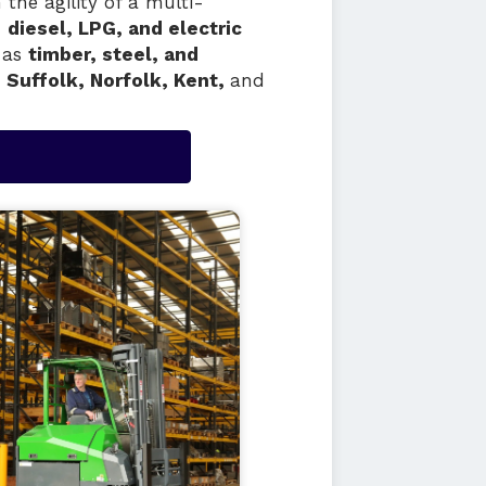
the agility of a multi-
n
diesel, LPG, and electric
h as
timber, steel, and
 Suffolk, Norfolk, Kent,
and