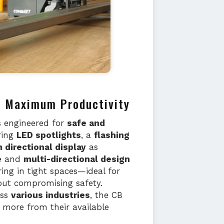
nd Maximum Productivity
s engineered for
safe and
ring
LED spotlights
, a
flashing
 directional display
as
e
and
multi-directional design
ing in tight spaces—ideal for
out compromising safety.
oss
various industries
, the CB
t more from their available