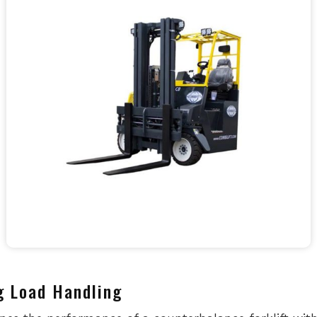
g Load Handling