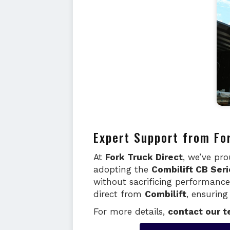
Expert Support from Fo
At
Fork Truck Direct
, we’ve pr
adopting the
Combilift CB Seri
without sacrificing performanc
direct from
Combilift
, ensurin
For more details,
contact our 