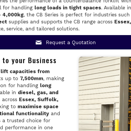
es the performance of a counterbalance forklift with 
al for handling
long loads in tight spaces
. Available i
o
4,000kg
, the CB Series is perfect for industries suc
ect
supplies and supports the CB range across
Essex,
e, service, and tailored solutions.
Request a Quotation
 to your Business
s
lift capacities from
ts up to
7,500mm
, making
ion for handling
long
lable in
diesel, gas, and
ns across
Essex, Suffolk,
king to
maximise space
tional functionality
and
s a trusted choice for
and performance in one