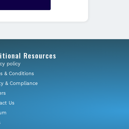
itional Resources
cy policy
s & Conditions
ty & Compliance
ers
act Us
ium
s