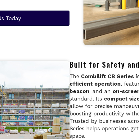
Us Today
Built for Safety a
The
Combilift CB Series
i
efficient operation
, featu
beacon
, and an
on-screen
standard. Its
compact siz
allow for precise manoeuvr
boosting productivity with
Trusted by businesses acr
Series helps operations ge
space.