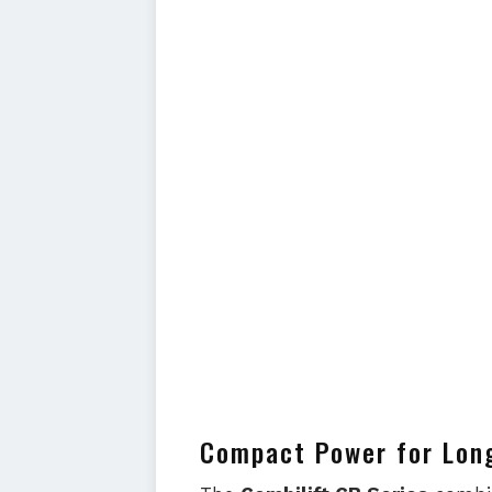
Compact Power for Lon