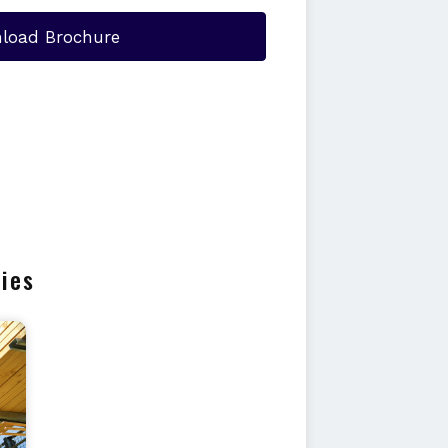
load Brochure
ries