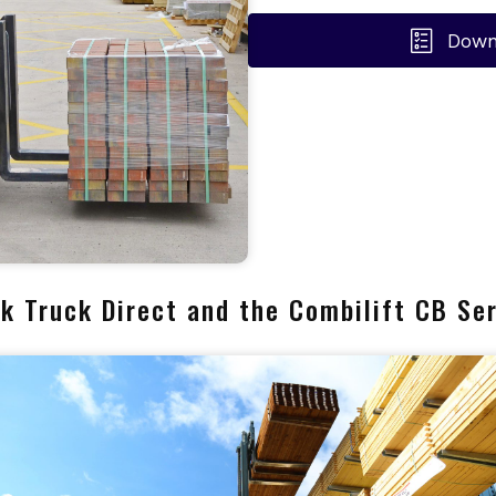
Down
k Truck Direct and the Combilift CB Se