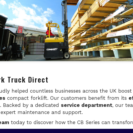
rk Truck Direct
oudly helped countless businesses across the UK boos
es
compact forklift. Our customers benefit from its
e
e. Backed by a dedicated
service department
, our te
g expert maintenance and support.
team
today to discover how the CB Series can transfor