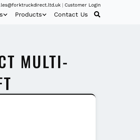
les@forktruckdirect.ltd.uk
|
Customer Login
s
Products
Contact Us
CT MULTI-
FT