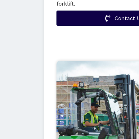
forklift.
Contact 