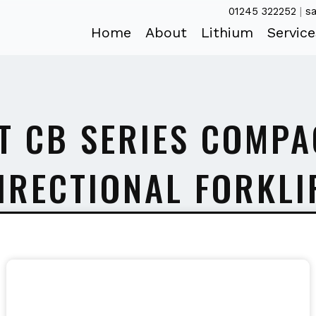
01245 322252
|
sa
Home
About
Lithium
Service
T CB SERIES COMPA
IRECTIONAL FORKLI