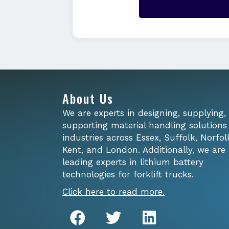
About Us
We are experts in designing, supplying,
supporting material handling solutions
industries across Essex, Suffolk, Norfol
Kent, and London. Additionally, we are
leading experts in lithium battery
technologies for forklift trucks.
Click here to read more.