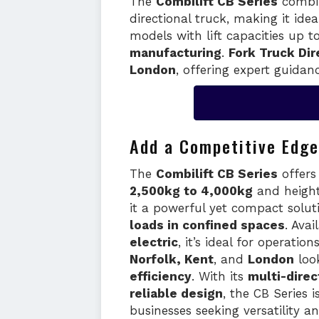
The
Combilift CB Series
combin
directional truck, making it ide
models with lift capacities up t
manufacturing
.
Fork Truck Dir
London
, offering expert guidanc
Add a Competitive Edge
The
Combilift CB Series
offer
2,500kg to 4,000kg
and heigh
it a powerful yet compact solut
loads in confined spaces
. Avai
electric
, it’s ideal for operatio
Norfolk, Kent
, and
London
loo
efficiency
. With its
multi-direc
reliable design
, the CB Series i
businesses seeking versatility 