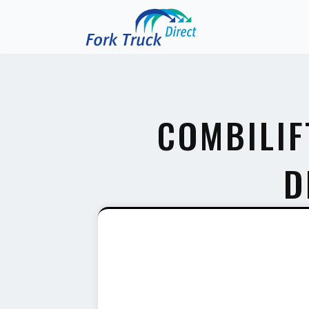
COMBILIF
D