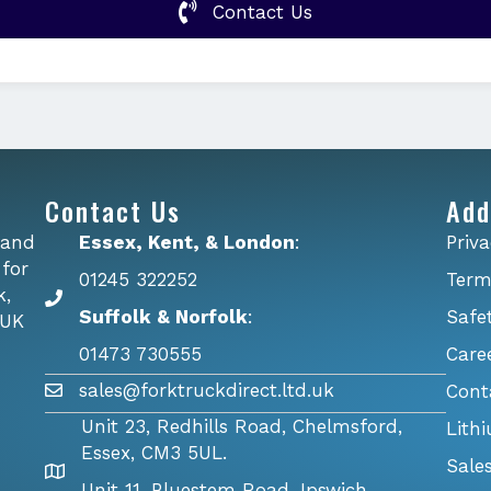
Contact Us
Contact Us
Add
 and
Essex, Kent, & London
:
Priva
 for
01245 322252
Term
k,
Suffolk & Norfolk
:
Safe
 UK
01473 730555
Care
sales@forktruckdirect.ltd.uk
Cont
Unit 23, Redhills Road, Chelmsford,
Lith
Essex, CM3 5UL.
Sale
Unit 11, Bluestem Road, Ipswich,