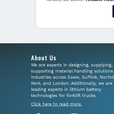
About Us
We are experts in designing, supplying,
supporting material handling solutions
industries across Essex, Suffolk, Norfol
Kent, and London. Additionally, we are
leading experts in lithium battery
technologies for forklift trucks.
Click here to read more.