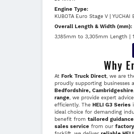
Engine Type:
KUBOTA Euro Stage V | YUCHAI 
Overall Length & Width (mm):
3,185mm to 3,305mm Length | 
Why En
At
Fork Truck Direct
, we are t
proudly supporting businesses 
Bedfordshire, Cambridgeshire
range
, we provide expert advic
efficiently. The
HELI G3 Series
i
ideal choice for demanding indus
benefit from
tailored guidanc
sales service
from our
factor
forklift, we deliver
reliable HEL