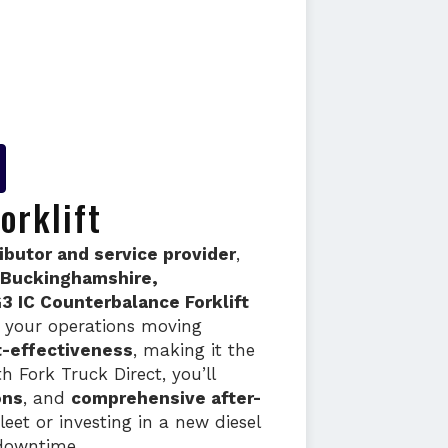
orklift
ributor and service provider
,
, Buckinghamshire,
3 IC Counterbalance Forklift
ep your operations moving
t-effectiveness
, making it the
h Fork Truck Direct, you’ll
ons
, and
comprehensive after-
eet or investing in a new diesel
downtime.