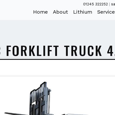
01245 322252
|
sa
Home
About
Lithium
Service
C FORKLIFT TRUCK 4