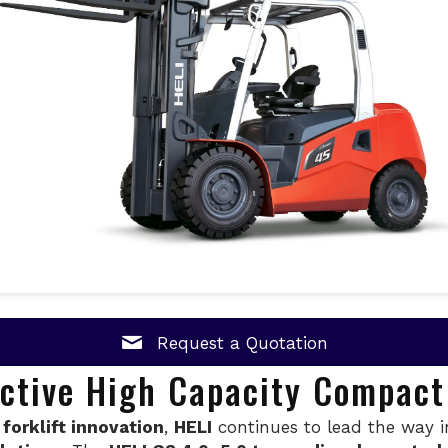
Request a Quotation
ective High Capacity Compact 
 forklift innovation
,
HELI
continues to lead the way 