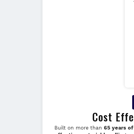
Cost Eff
Built on more than
65 years of