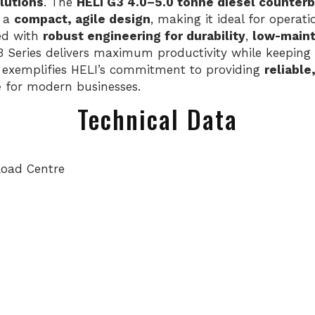
lutions
. The
HELI G3 4.0–5.0 tonne diesel counterb
 a
compact, agile design
, making it ideal for operat
ned with
robust engineering for durability
,
low-main
3 Series delivers maximum productivity while keeping 
exemplifies HELI’s commitment to providing
reliable
e
for modern businesses.
Technical Data
Load Centre