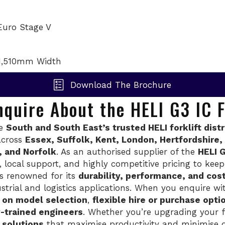
Euro Stage V
1,510mm Width
Download The Brochure
quire About the HELI G3 IC F
he
South and South East’s trusted HELI forklift dist
across
Essex, Suffolk, Kent, London, Hertfordshire
, and Norfolk
. As an authorised supplier of the
HELI G
e, local support, and highly competitive pricing to ke
s renowned for its
durability, performance, and cos
trial and logistics applications. When you enquire wit
e on model selection
,
flexible hire or purchase opti
y-trained engineers
. Whether you’re upgrading your fl
I solutions
that maximise productivity and minimise 