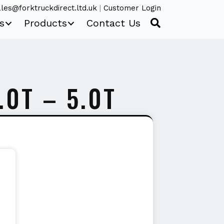
les@forktruckdirect.ltd.uk
|
Customer Login
s
Products
Contact Us
.0T – 5.0T