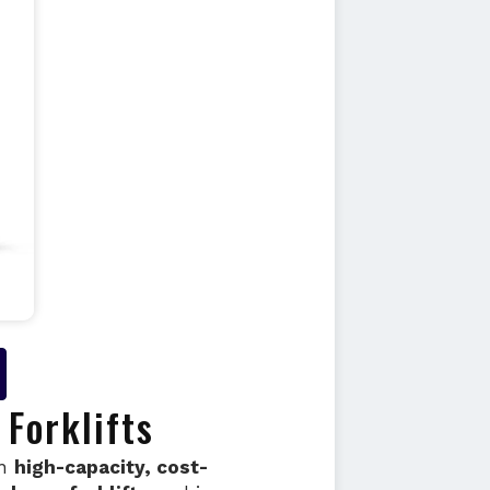
Forklifts
in
high-capacity, cost-