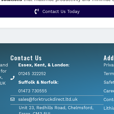
Contact Us Today
Contact Us
Add
 and
Essex, Kent, & London
:
Priva
 for
01245 322252
Term
k,
Suffolk & Norfolk
:
Safe
 UK
01473 730555
Care
sales@forktruckdirect.ltd.uk
Cont
Unit 23, Redhills Road, Chelmsford,
Lith
Essex, CM3 5UL.