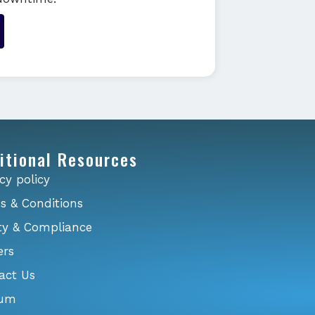
itional Resources
cy policy
s & Conditions
ty & Compliance
ers
act Us
ium