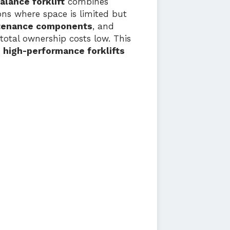
alance forklift
combines
ions where space is limited but
tenance components
, and
total ownership costs low. This
, high-performance forklifts