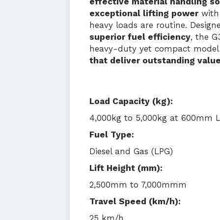
effective material handling so
exceptional lifting power
with
heavy loads are routine. Desig
superior fuel efficiency
, the G
heavy-duty yet compact model 
that deliver outstanding valu
Load Capacity (kg):
4,000kg to 5,000kg at 600mm 
Fuel Type:
Diesel and Gas (LPG)
Lift Height (mm):
2,500mm to 7,000mmm
Travel Speed (km/h):
25 km/h