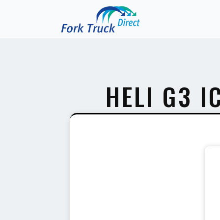
HELI G3 I