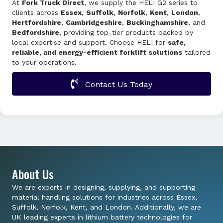
At
Fork Truck Direct
, we supply the HELI G2 series to
clients across
Essex
,
Suffolk
,
Norfolk
,
Kent
,
London
,
Hertfordshire
,
Cambridgeshire
,
Buckinghamshire
, and
Bedfordshire
, providing top-tier products backed by
local expertise and support. Choose HELI for
safe,
reliable, and energy-efficient forklift solutions
tailored
to your operations.
Contact Us Today
About Us
We are experts in designing, supplying, and supporting
material handling solutions for industries across Essex,
Suffolk, Norfolk, Kent, and London. Additionally, we are
UK leading experts in lithium battery technologies for