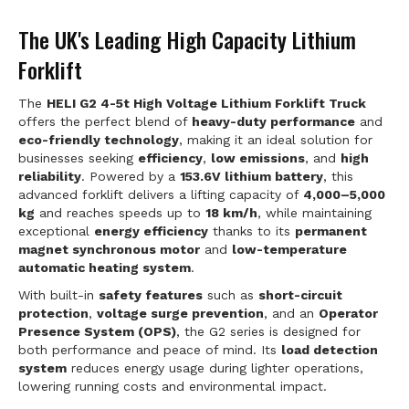
The UK's Leading High Capacity Lithium
Forklift
The
HELI G2 4-5t High Voltage Lithium Forklift Truck
offers the perfect blend of
heavy-duty performance
and
eco-friendly technology
, making it an ideal solution for
businesses seeking
efficiency
,
low emissions
, and
high
reliability
. Powered by a
153.6V lithium battery
, this
advanced forklift delivers a lifting capacity of
4,000–5,000
kg
and reaches speeds up to
18 km/h
, while maintaining
exceptional
energy efficiency
thanks to its
permanent
magnet synchronous motor
and
low-temperature
automatic heating system
.
With built-in
safety features
such as
short-circuit
protection
,
voltage surge prevention
, and an
Operator
Presence System (OPS)
, the G2 series is designed for
both performance and peace of mind. Its
load detection
system
reduces energy usage during lighter operations,
lowering running costs and environmental impact.