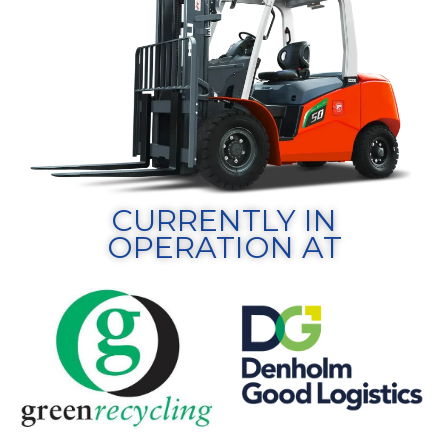
CURRENTLY IN
OPERATION AT