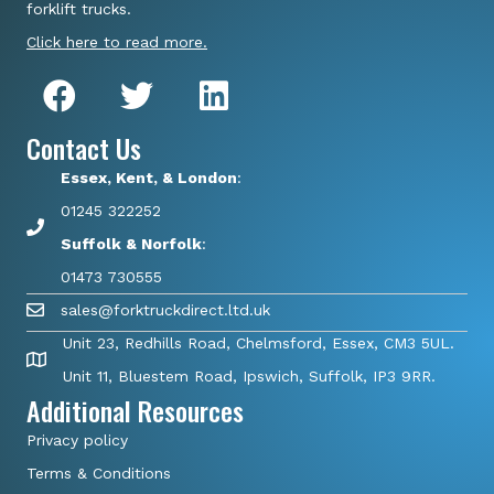
forklift trucks.
Click here to read more.
Contact Us
Essex, Kent, & London
:
01245 322252
Suffolk & Norfolk
:
01473 730555
sales@forktruckdirect.ltd.uk
Unit 23, Redhills Road, Chelmsford, Essex, CM3 5UL.
Unit 11, Bluestem Road, Ipswich, Suffolk, IP3 9RR.
Additional Resources
Privacy policy
Terms & Conditions