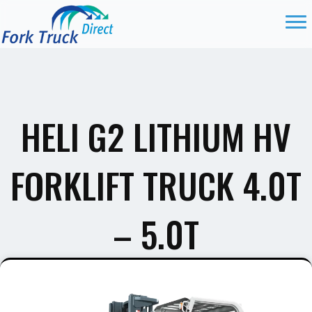
HELI G2 LITHIUM HV
FORKLIFT TRUCK 4.0T
– 5.0T