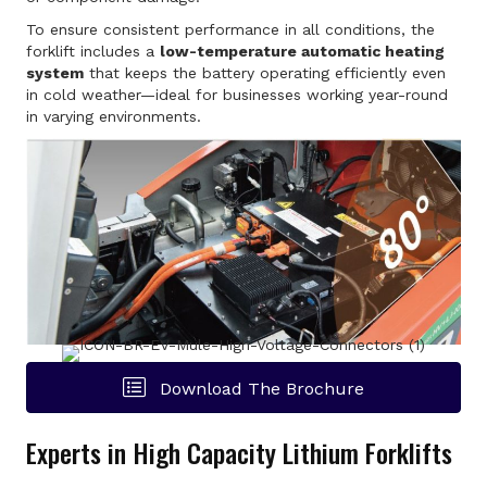
To ensure consistent performance in all conditions, the
forklift includes a
low-temperature automatic heating
system
that keeps the battery operating efficiently even
in cold weather—ideal for businesses working year-round
in varying environments.
Download The Brochure
Experts in High Capacity Lithium Forklifts