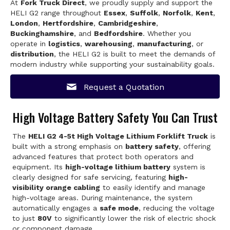
At
Fork Truck Direct
, we proudly supply and support the
HELI G2 range throughout
Essex
,
Suffolk
,
Norfolk
,
Kent
,
London
,
Hertfordshire
,
Cambridgeshire
,
Buckinghamshire
, and
Bedfordshire
. Whether you
operate in
logistics
,
warehousing
,
manufacturing
, or
distribution
, the HELI G2 is built to meet the demands of
modern industry while supporting your sustainability goals.
Request a Quotation
High Voltage Battery Safety You Can Trust
The
HELI G2 4-5t High Voltage Lithium Forklift Truck
is
built with a strong emphasis on
battery safety
, offering
advanced features that protect both operators and
equipment. Its
high-voltage lithium battery
system is
clearly designed for safe servicing, featuring
high-
visibility orange cabling
to easily identify and manage
high-voltage areas. During maintenance, the system
automatically engages a
safe mode
, reducing the voltage
to just
80V
to significantly lower the risk of electric shock
or component damage.