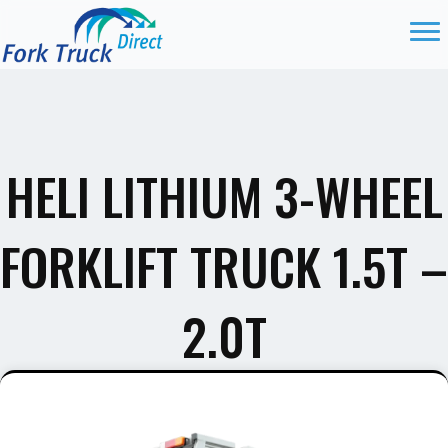
HELI LITHIUM 3-WHEEL
FORKLIFT TRUCK 1.5T –
2.0T