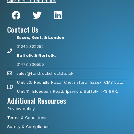
Click here to read more.
Contact Us
Essex, Kent, & London
:
01245 322252
Suffolk & Norfolk
:
01473 730555
sales@forktruckdirect.ltd.uk
Unit 23, Redhills Road, Chelmsford, Essex, CM3 5UL.
Unit 11, Bluestem Road, Ipswich, Suffolk, IP3 9RR.
Additional Resources
Privacy policy
Terms & Conditions
Safety & Compliance