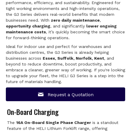
performance, efficiency, and sustainability. Engineered for
tight working environments and high-intensity operations,
the G3 Series delivers real-world benefits that modern
businesses need. With
zero daily maintenance
,
opportunity charging
, and significantly
lower ongoing
maintenance costs
, it’s quickly becoming the smart choice
for forward-thinking operations.
Ideal for indoor use and perfect for warehouses and
distribution centres, the G3 Series is already helping
businesses across
Essex, Suffolk, Norfolk, Kent
, and
beyond to reduce downtime, boost productivity, and
embrace a cleaner, greener way of working. If you're looking
to upgrade your fleet, the HELI G3 Series is a step into the
future of materials handling.
Request a Quotation
On-Board Charging
The
16A On-Board Single Phase Charger
is a standout
feature of the HELI Lithium Forklift range, offering