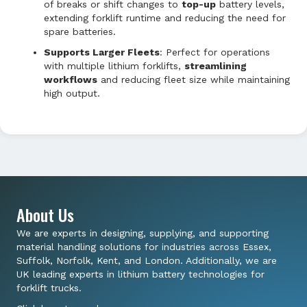
of breaks or shift changes to
top-up
battery levels,
extending forklift runtime and reducing the need for
spare batteries.
Supports Larger Fleets
: Perfect for operations
with multiple lithium forklifts,
streamlining
workflows
and reducing fleet size while maintaining
high output.
About Us
We are experts in designing, supplying, and supporting
material handling solutions for industries across Essex,
Suffolk, Norfolk, Kent, and London. Additionally, we are
UK leading experts in lithium battery technologies for
forklift trucks.