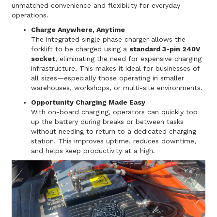
unmatched convenience and flexibility for everyday
operations.
Charge Anywhere, Anytime
The integrated single phase charger allows the
forklift to be charged using a
standard 3-pin 240V
socket
, eliminating the need for expensive charging
infrastructure. This makes it ideal for businesses of
all sizes—especially those operating in smaller
warehouses, workshops, or multi-site environments.
Opportunity Charging Made Easy
With on-board charging, operators can quickly top
up the battery during breaks or between tasks
without needing to return to a dedicated charging
station. This improves uptime, reduces downtime,
and helps keep productivity at a high.