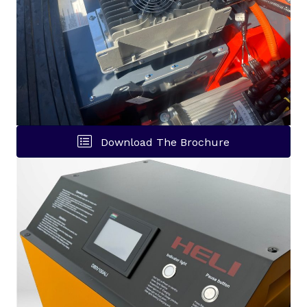
Download The Brochure