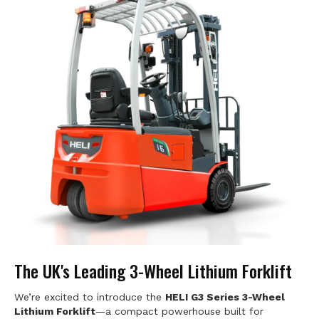
The UK's Leading 3-Wheel Lithium Forklift
We’re excited to introduce the
HELI G3 Series 3-Wheel
Lithium Forklift
—a compact powerhouse built for