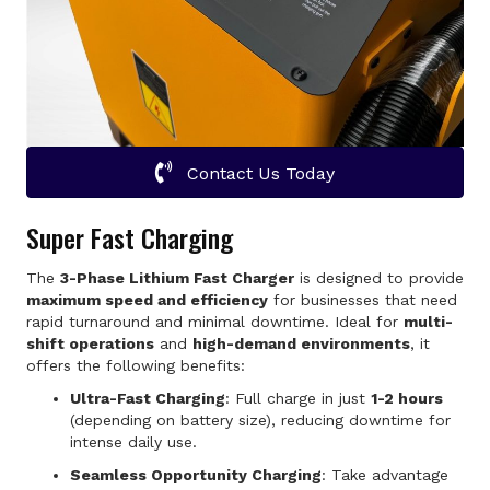
Contact Us Today
Super Fast Charging
The
3-Phase Lithium Fast Charger
is designed to provide
maximum speed and efficiency
for businesses that need
rapid turnaround and minimal downtime. Ideal for
multi-
shift operations
and
high-demand environments
, it
offers the following benefits:
Ultra-Fast Charging
: Full charge in just
1-2 hours
(depending on battery size), reducing downtime for
intense daily use.
Seamless Opportunity Charging
: Take advantage